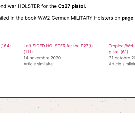
c end war HOLSTER for the
Cz27 pistol.
iled in the book WW2 German MILITARY Holsters on
page
(164).
Left SIDED HOLSTER for the P27(t)
Tropical/Web
(111).
pistol (61).
14 novembre 2020
31 octobre 
Article similaire
Article similai