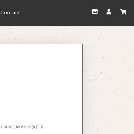
Contact
 HOLSTER for the P27(t) (114).