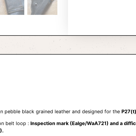
n pebble black grained leather and designed for the
P27(t)
n belt loop :
Inspection mark (Ealge/WaA721) and a diffic
).