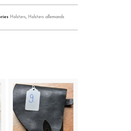
ries
Holsters
,
Holsters allemands