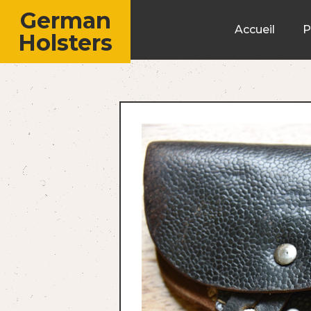
German
Accueil
P
Holsters