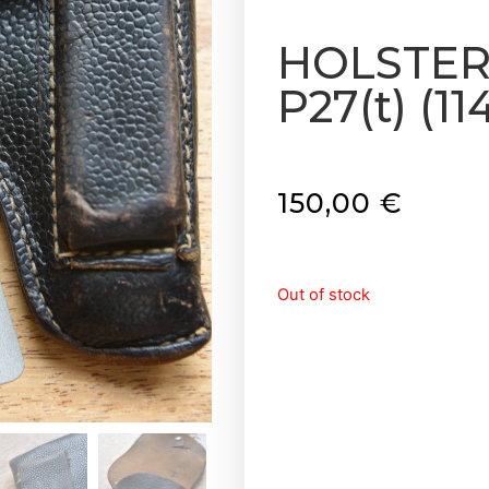
HOLSTER 
P27(t) (114
150,00
€
Out of stock