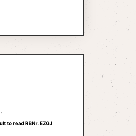
.
ult to read RBNr. EZGJ