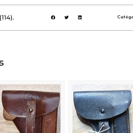
114).
Catégo
s