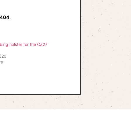
 404
.
bing holster for the CZ27
2020
re