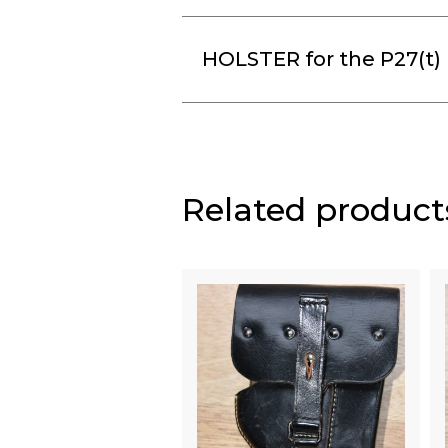
HOLSTER for the P27(t) (
Related product