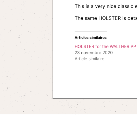
This is a very nice classi
The same HOLSTER is deta
Articles similaires
HOLSTER for the WALTHER PP 
23 novembre 2020
Article similaire