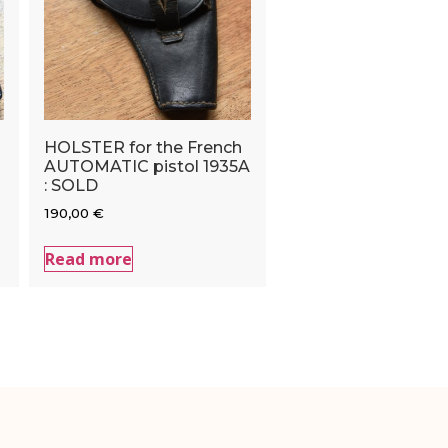
HOLSTER for the French
AUTOMATIC pistol 1935A
: SOLD
190,00
€
Read more