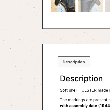
Description
Description
Soft shell HOLSTER made i
The markings are present o
with assembly date (1944