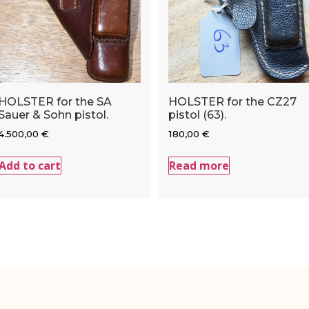
HOLSTER for the SA
HOLSTER for the CZ27
Sauer & Sohn pistol.
pistol (63).
4.500,00
€
180,00
€
Add to cart
Read more