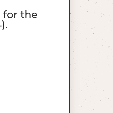
for the
).