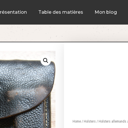
résentation
Table des matières
Mon blog
Home
/
Holsters
/
Holsters allemands
/