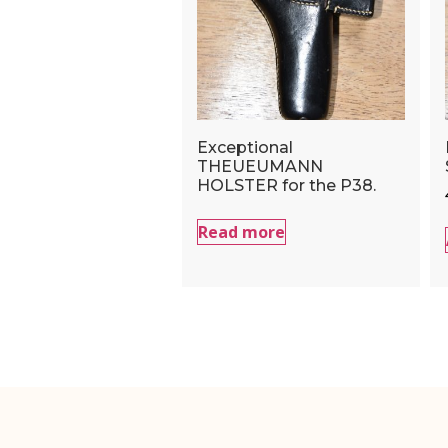
Exceptional
THEUEUMANN
HOLSTER for the P38.
Read more