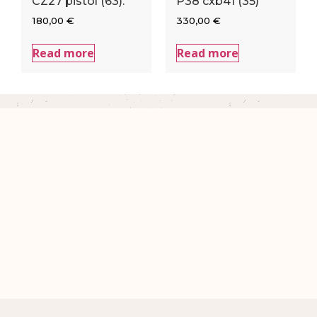
CZ27 pistol (63).
P38 cxb41 (35)
180,00
€
330,00
€
Read more
Read more