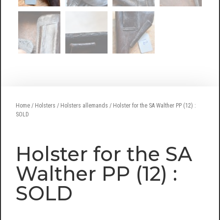
Home
/
Holsters
/
Holsters allemands
/ Holster for the SA Walther PP (12) :
SOLD
Holster for the SA
Walther PP (12) :
SOLD