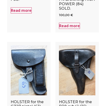
POWER (84)
SOLD.
Read more
100,00
€
Read more
HOLSTER for the
HOLSTER for the