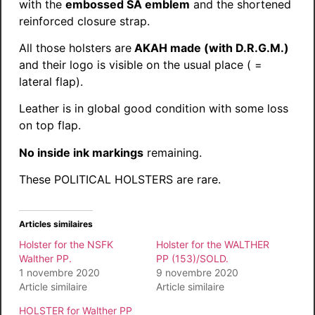
with the
embossed SA emblem
and the shortened
reinforced closure strap.
All those holsters are
AKAH made (with D.R.G.M.)
and their logo is visible on the usual place ( =
lateral flap).
Leather is in global good condition with some loss
on top flap.
No inside ink markings
remaining.
These POLITICAL HOLSTERS are rare.
Articles similaires
Holster for the NSFK
Holster for the WALTHER
Walther PP.
PP (153)/SOLD.
1 novembre 2020
9 novembre 2020
Article similaire
Article similaire
HOLSTER for Walther PP