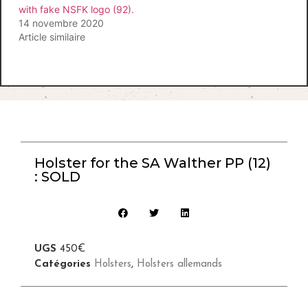
with fake NSFK logo (92).
14 novembre 2020
Article similaire
Holster for the SA Walther PP (12)
: SOLD
UGS
450€
Catégories
Holsters
,
Holsters allemands