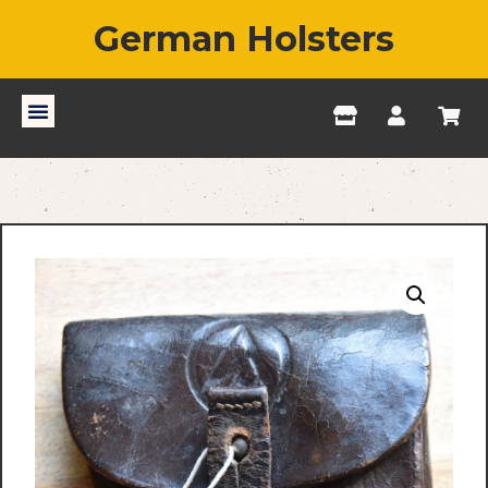
German Holsters