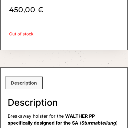
450,00
€
Out of stock
Description
Description
Breakaway holster for the
WALTHER PP
specifically designed for the SA
(
Sturmabteilung
)