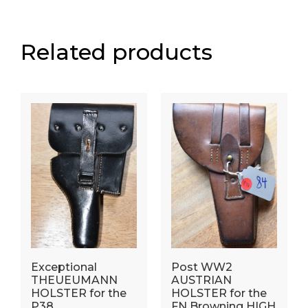
Related products
Exceptional
Post WW2
THEUEUMANN
AUSTRIAN
HOLSTER for the
HOLSTER for the
P38.
FN Browning HIGH