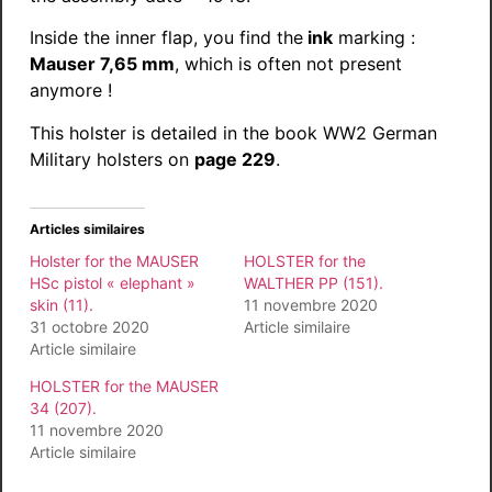
Inside the inner flap, you find the
ink
marking :
Mauser 7,65 mm
, which is often not present
anymore !
This holster is detailed in the book WW2 German
Military holsters on
page 229
.
Articles similaires
Holster for the MAUSER
HOLSTER for the
HSc pistol « elephant »
WALTHER PP (151).
skin (11).
11 novembre 2020
31 octobre 2020
Article similaire
Article similaire
HOLSTER for the MAUSER
34 (207).
11 novembre 2020
Article similaire