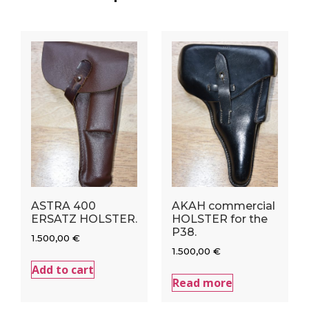
ASTRA 400
AKAH commercial
ERSATZ HOLSTER.
HOLSTER for the
P38.
1.500,00
€
1.500,00
€
Add to cart
Read more