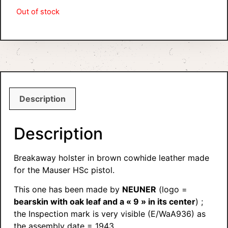
Out of stock
Description
Description
Breakaway holster in brown cowhide leather made
for the Mauser HSc pistol.
This one has been made by
NEUNER
(logo =
bearskin with oak leaf and a « 9 » in its center
) ;
the Inspection mark is very visible (E/WaA936) as
the assembly date = 1943.