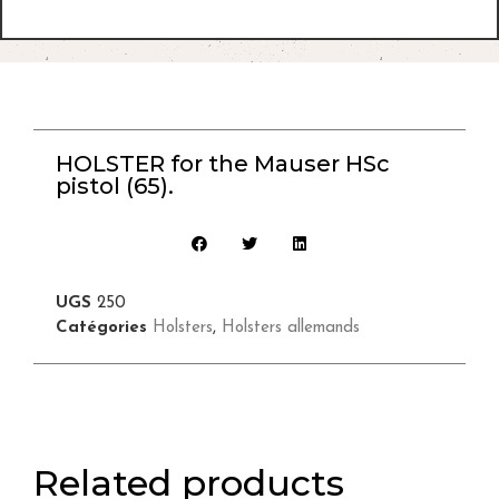
HOLSTER for the Mauser HSc
pistol (65).
UGS
250
Catégories
Holsters
,
Holsters allemands
Related products