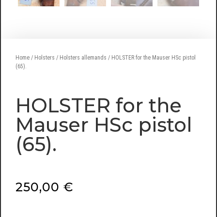
Home
/
Holsters
/
Holsters allemands
/ HOLSTER for the Mauser HSc pistol
(65).
HOLSTER for the
Mauser HSc pistol
(65).
250,00
€