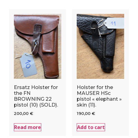
Ersatz Holster for
Holster for the
the FN
MAUSER HSc
BROWNING 22
pistol « elephant »
pistol (10) (SOLD).
skin (11).
200,00
€
190,00
€
Read more
Add to cart