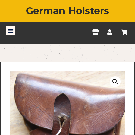
German Holsters