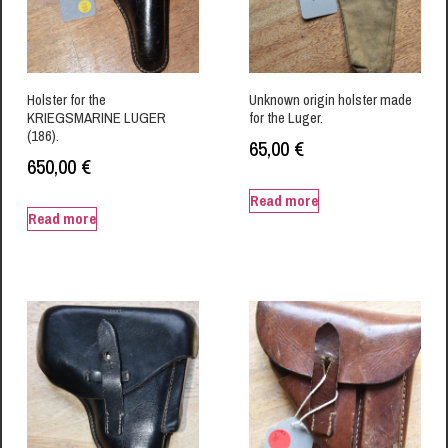
Holster for the
Unknown origin holster made
KRIEGSMARINE LUGER
for the Luger.
(186).
65,00
€
650,00
€
Read more
Read more