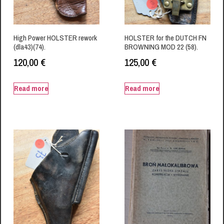
High Power HOLSTER rework
HOLSTER for the DUTCH FN
(dla43)(74).
BROWNING MOD 22 (58).
120,00
€
125,00
€
Read more
Read more