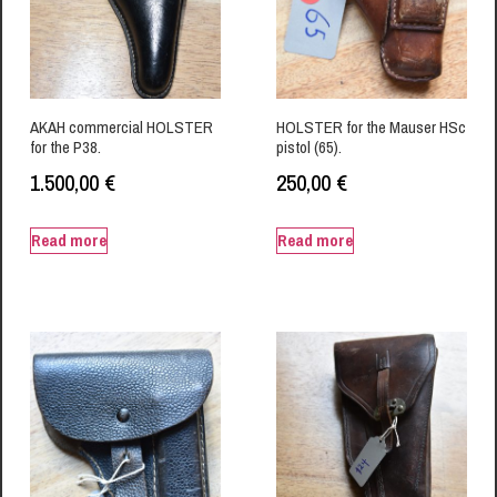
AKAH commercial HOLSTER
HOLSTER for the Mauser HSc
for the P38.
pistol (65).
1.500,00
€
250,00
€
Read more
Read more