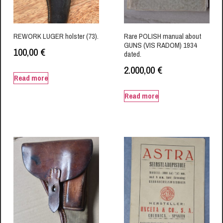
REWORK LUGER holster (73).
Rare POLISH manual about
GUNS (VIS RADOM) 1934
100,00
€
dated.
2.000,00
€
Read more
Read more