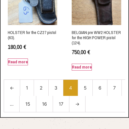
HOLSTER for the CZ27 pistol
BELGIAN pre WW2 HOLSTER
(63).
for the HIGH POWER pistol
(124).
180,00
€
750,00
€
Read more
Read more
←
1
2
3
4
5
6
7
…
15
16
17
→