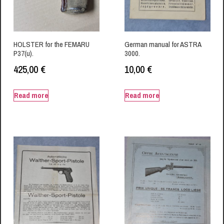
HOLSTER for the FEMARU
German manual for ASTRA
P37(u).
3000.
425,00
€
10,00
€
Read more
Read more