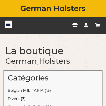
German Holsters
La boutique
German Holsters
Catégories
Belgian MILITARIA
(13)
Divers
(3)