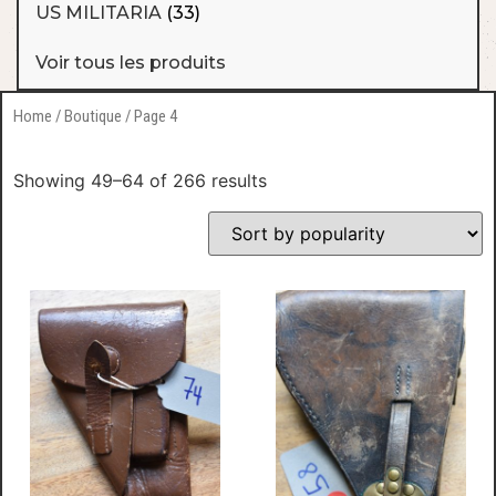
US MILITARIA
(33)
Voir tous les produits
Home
/
Boutique
/ Page 4
Showing 49–64 of 266 results