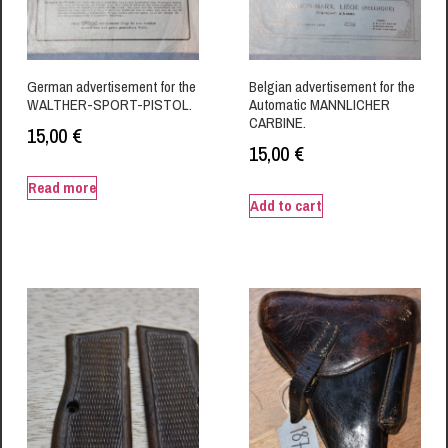
German advertisement for the
Belgian advertisement for the
WALTHER-SPORT-PISTOL.
Automatic MANNLICHER
CARBINE.
15,00
€
15,00
€
Read more
Add to cart