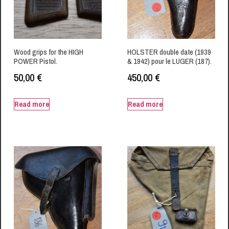
Wood grips for the HIGH
HOLSTER double date (1939
POWER Pistol.
& 1942) pour le LUGER (187).
50,00
€
450,00
€
Read more
Read more