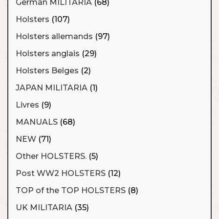
German MILITARIA
(68)
Holsters
(107)
Holsters allemands
(97)
Holsters anglais
(29)
Holsters Belges
(2)
JAPAN MILITARIA
(1)
Livres
(9)
MANUALS
(68)
NEW
(71)
Other HOLSTERS.
(5)
Post WW2 HOLSTERS
(12)
TOP of the TOP HOLSTERS
(8)
UK MILITARIA
(35)