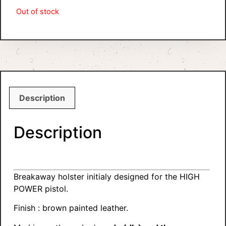
Out of stock
Description
Description
Breakaway holster initialy designed for the HIGH
POWER pistol.
Finish : brown painted leather.