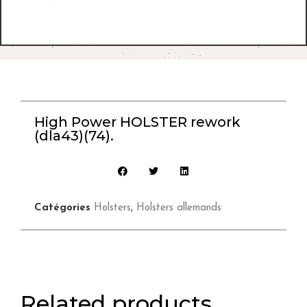
High Power HOLSTER rework
(dla43)(74).
Catégories
Holsters
,
Holsters allemands
Related products