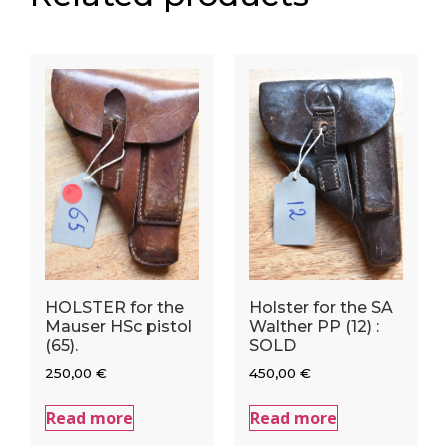
HOLSTER for the
Holster for the SA
Mauser HSc pistol
Walther PP (12) :
(65).
SOLD
250,00
€
450,00
€
Read more
Read more