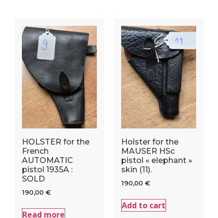
HOLSTER for the
Holster for the
French
MAUSER HSc
AUTOMATIC
pistol « elephant »
pistol 1935A :
skin (11).
SOLD
190,00
€
190,00
€
Add to cart
Read more