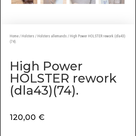
Home
/
Holsters
/
Holsters allemands
/ High Power HOLSTER rework (dla43)
(74).
High Power
HOLSTER rework
(dla43)(74).
120,00
€