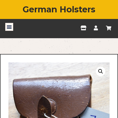
German Holsters