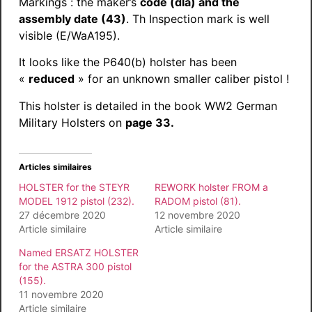
Markings : the maker’s
code (dla) and the
assembly date (43)
. Th Inspection mark is well
visible (E/WaA195).
It looks like the P640(b) holster has been
«
reduced
» for an unknown smaller caliber pistol !
This holster is detailed in the book WW2 German
Military Holsters on
page 33.
Articles similaires
HOLSTER for the STEYR
REWORK holster FROM a
MODEL 1912 pistol (232).
RADOM pistol (81).
27 décembre 2020
12 novembre 2020
Article similaire
Article similaire
Named ERSATZ HOLSTER
for the ASTRA 300 pistol
(155).
11 novembre 2020
Article similaire