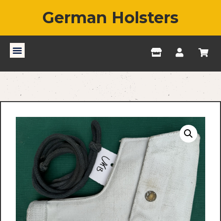
German Holsters