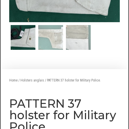
Home
/
Holsters anglais
/ PATTERN 37 holster for Military Police.
PATTERN 37
holster for Military
Police.