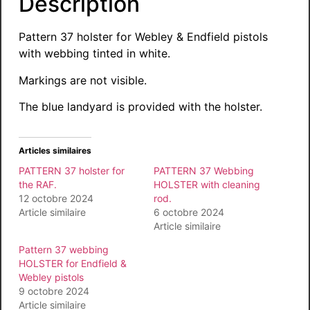
Description
Pattern 37 holster for Webley & Endfield pistols
with webbing tinted in white.
Markings are not visible.
The blue landyard is provided with the holster.
Articles similaires
PATTERN 37 holster for
PATTERN 37 Webbing
the RAF.
HOLSTER with cleaning
12 octobre 2024
rod.
Article similaire
6 octobre 2024
Article similaire
Pattern 37 webbing
HOLSTER for Endfield &
Webley pistols
9 octobre 2024
Article similaire