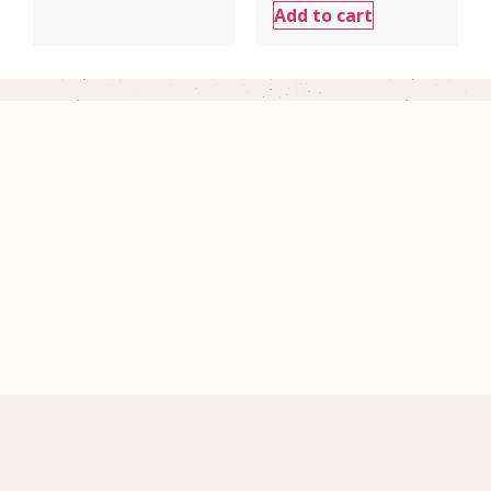
Add to cart