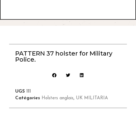
PATTERN 37 holster for Military
Police.
UGS
111
Catégories
Holsters anglais
,
UK MILITARIA