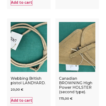
Add to cart
Webbing British
Canadian
pistol LANDYARD.
BROWNING High
Power HOLSTER
20,00
€
(second type).
175,00
€
Add to cart