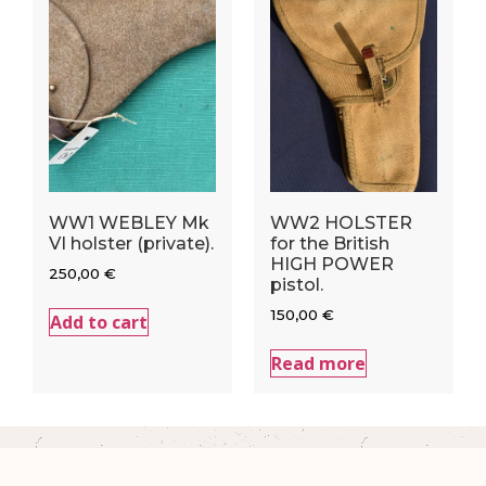
WW1 WEBLEY Mk
WW2 HOLSTER
VI holster (private).
for the British
HIGH POWER
250,00
€
pistol.
150,00
€
Add to cart
Read more