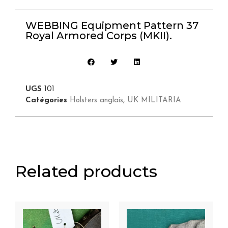
WEBBING Equipment Pattern 37
Royal Armored Corps (MKII).
UGS
101
Catégories
Holsters anglais
,
UK MILITARIA
Related products