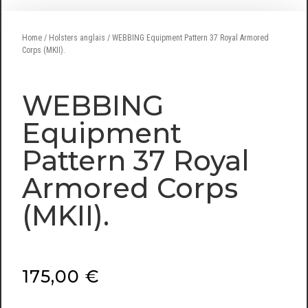
Home
/
Holsters anglais
/ WEBBING Equipment Pattern 37 Royal Armored
Corps (MKII).
WEBBING
Equipment
Pattern 37 Royal
Armored Corps
(MKII).
175,00
€