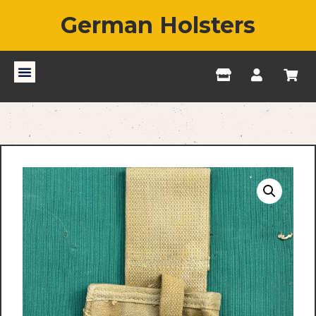
German Holsters