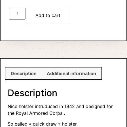
Add to cart
Description
Additional information
Description
Nice holster intruduced in 1942 and designed for
the Royal Armored Corps .
So called « quick draw » holster.