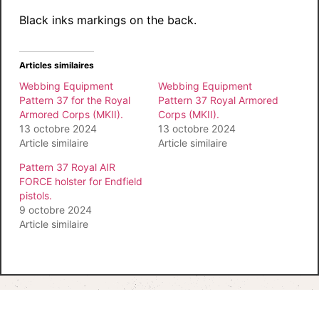
Black inks markings on the back.
Articles similaires
Webbing Equipment
Webbing Equipment
Pattern 37 for the Royal
Pattern 37 Royal Armored
Armored Corps (MKII).
Corps (MKII).
13 octobre 2024
13 octobre 2024
Article similaire
Article similaire
Pattern 37 Royal AIR
FORCE holster for Endfield
pistols.
9 octobre 2024
Article similaire