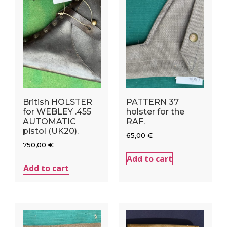
British HOLSTER
PATTERN 37
for WEBLEY .455
holster for the
AUTOMATIC
RAF.
pistol (UK20).
65,00
€
750,00
€
Add to cart
Add to cart