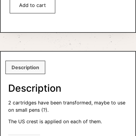
Add to cart
Description
Description
2 cartridges have been transformed, maybe to use
on small pens (?).
The US crest is applied on each of them.