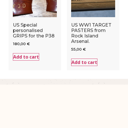
US Special
US WW1 TARGET
personalised
PASTERS from
GRIPS for the P38
Rock Island
Arsenal.
180,00
€
55,00
€
Add to cart
Add to cart