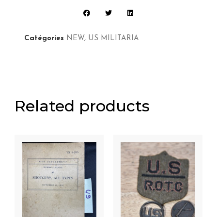
Catégories
NEW
,
US MILITARIA
Related products