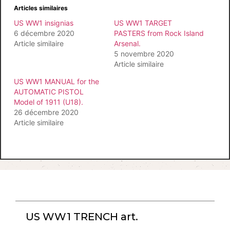
Articles similaires
US WW1 insignias
US WW1 TARGET
6 décembre 2020
PASTERS from Rock Island
Article similaire
Arsenal.
5 novembre 2020
Article similaire
US WW1 MANUAL for the
AUTOMATIC PISTOL
Model of 1911 (U18).
26 décembre 2020
Article similaire
US WW1 TRENCH art.