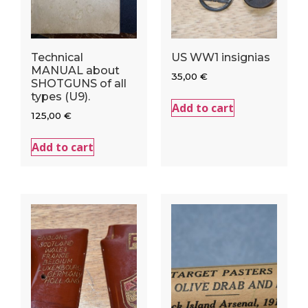
Technical
US WW1 insignias
MANUAL about
35,00
€
SHOTGUNS of all
types (U9).
Add to cart
125,00
€
Add to cart