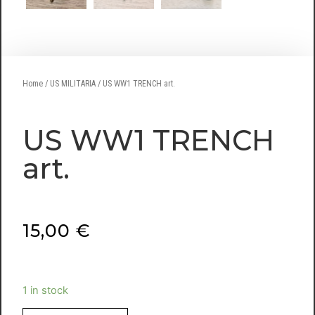
Home
/
US MILITARIA
/ US WW1 TRENCH art.
US WW1 TRENCH
art.
15,00
€
1 in stock