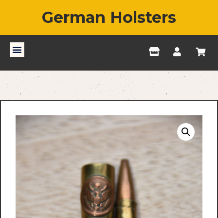
German Holsters