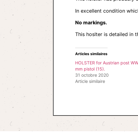
In excellent condition whi
No markings.
This hoslter is detailed i
Articles similaires
HOLSTER for Austrian post WW
mm pistol (15).
31 octobre 2020
Article similaire