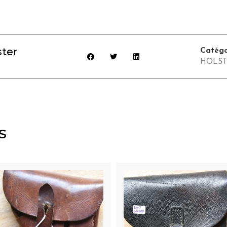
ter
Catégo
HOLST
s