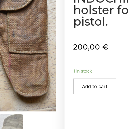
holster f
pistol.
200,00
€
1 in stock
Add to cart