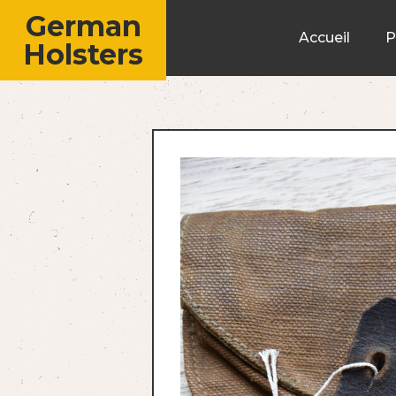
German
Accueil
P
Holsters