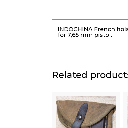
INDOCHINA French hols
for 7,65 mm pistol.
Related product