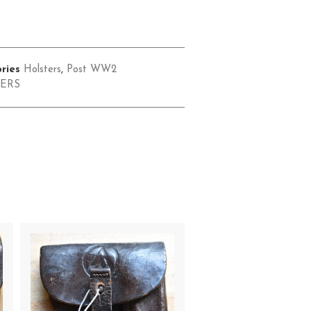
ries
Holsters
,
Post WW2
ERS