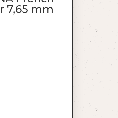
or 7,65 mm