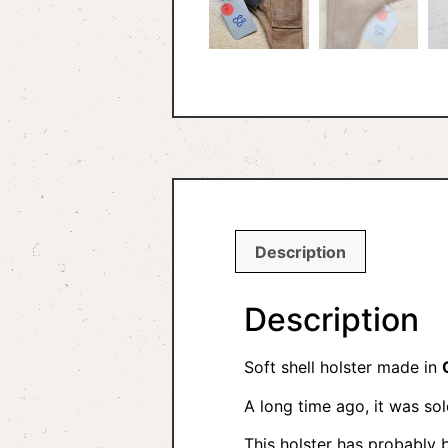
Description
Description
Soft shell holster made in
A long time ago, it was so
This holster has probably 