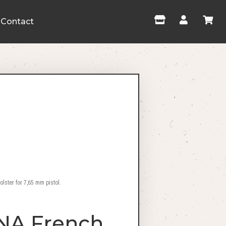
Contact
ster for 7,65 mm pistol.
NA French