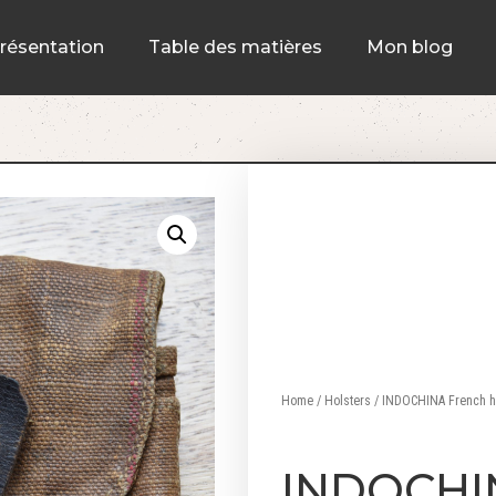
résentation
Table des matières
Mon blog
Home
/
Holsters
/ INDOCHINA French hol
INDOCHI