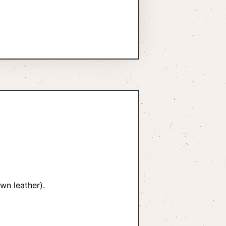
wn leather).