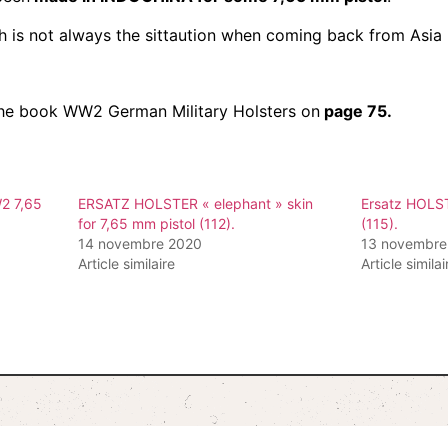
ch is not always the sittaution when coming back from Asia 
n the book WW2 German Military Holsters on
page 75.
2 7,65
ERSATZ HOLSTER « elephant » skin
Ersatz HOLST
for 7,65 mm pistol (112).
(115).
14 novembre 2020
13 novembre
Article similaire
Article similai