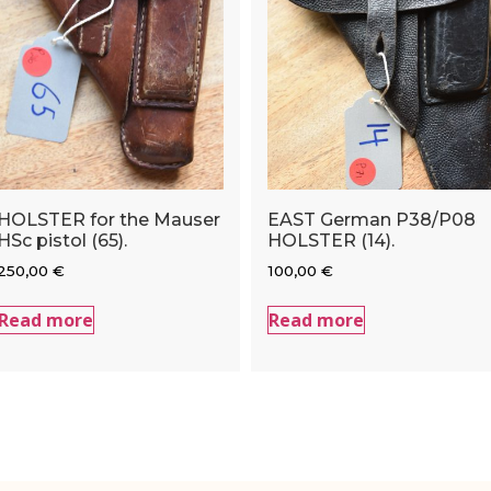
HOLSTER for the Mauser
EAST German P38/P08
HSc pistol (65).
HOLSTER (14).
250,00
€
100,00
€
Read more
Read more