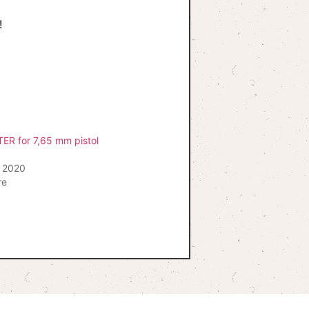
!
ER for 7,65 mm pistol
 2020
re