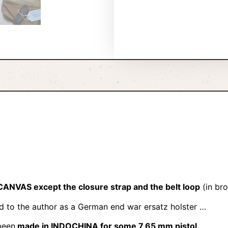
CANVAS except the closure strap and the belt loop
(in bro
ld to the author as a German end war ersatz holster …
been
made in INDOCHINA for some 7,65 mm pistol
.