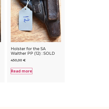
Holster for the SA
Walther PP (12) : SOLD
450,00
€
Read more