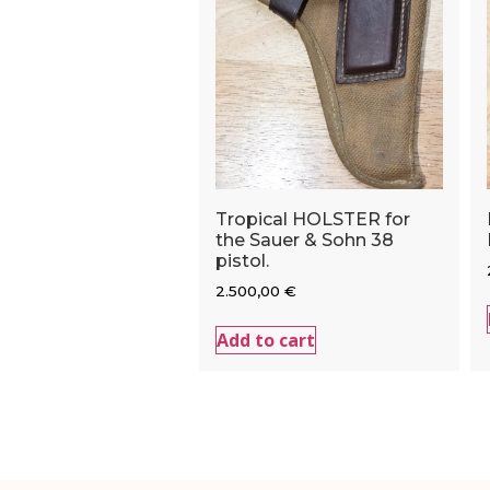
Tropical HOLSTER for
the Sauer & Sohn 38
pistol.
2.500,00
€
Add to cart