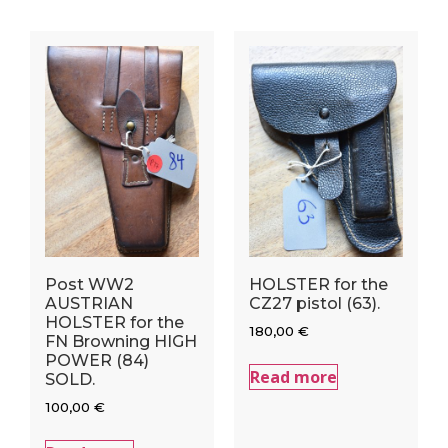
Post WW2
HOLSTER for the
AUSTRIAN
CZ27 pistol (63).
HOLSTER for the
180,00
€
FN Browning HIGH
POWER (84)
Read more
SOLD.
100,00
€