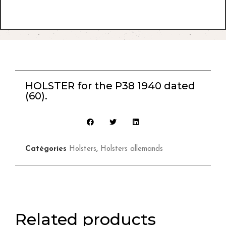
HOLSTER for the P38 1940 dated
(60).
Catégories
Holsters
,
Holsters allemands
Related products