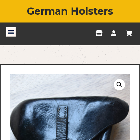
German Holsters