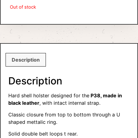
Out of stock
Description
Description
Hard shell holster designed for the
P38, made in
black leather
, with intact internal strap.
Classic closure from top to bottom through a U
shaped mettalic ring.
Solid double belt loops t rear.