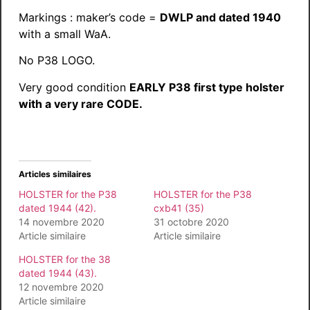
Markings : maker’s code =
DWLP and dated 1940
with a small WaA.
No P38 LOGO.
Very good condition
EARLY P38 first type holster
with a very rare CODE.
Articles similaires
HOLSTER for the P38
HOLSTER for the P38
dated 1944 (42).
cxb41 (35)
14 novembre 2020
31 octobre 2020
Article similaire
Article similaire
HOLSTER for the 38
dated 1944 (43).
12 novembre 2020
Article similaire