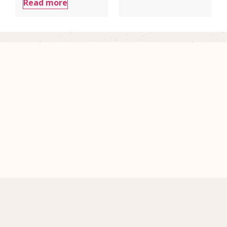
Read more