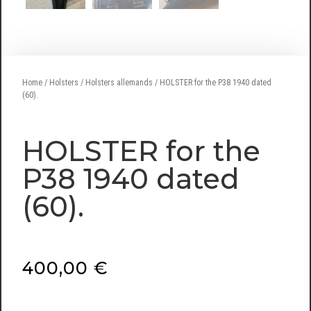
Home
/
Holsters
/
Holsters allemands
/ HOLSTER for the P38 1940 dated
(60).
HOLSTER for the
P38 1940 dated
(60).
400,00
€