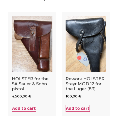
HOLSTER for the
Rework HOLSTER
SA Sauer & Sohn
Steyr MOD 12 for
pistol.
the Luger (83).
4.500,00
€
100,00
€
Add to cart
Add to cart