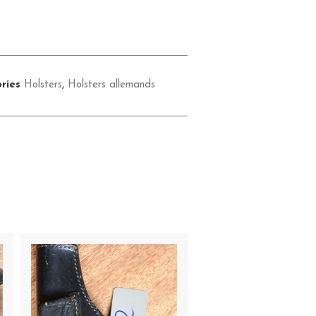
ries
Holsters
,
Holsters allemands