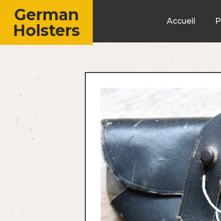
German
Accueil
P
Holsters