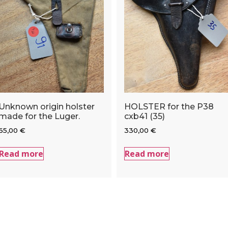
Unknown origin holster
HOLSTER for the P38
made for the Luger.
cxb41 (35)
65,00
€
330,00
€
Read more
Read more