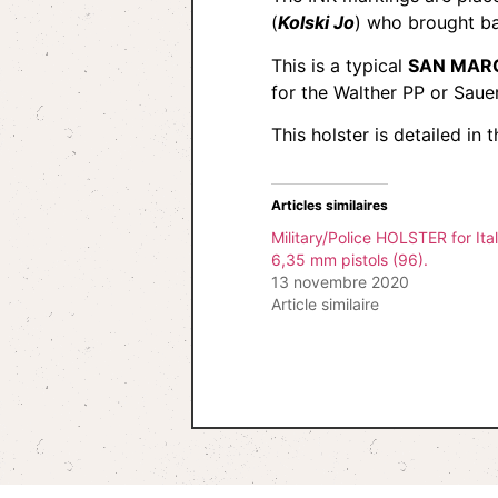
(
Kolski Jo
) who brought ba
This is a typical
SAN MARC
for the Walther PP or Sau
This holster is detailed i
Articles similaires
Military/Police HOLSTER for Ital
6,35 mm pistols (96).
13 novembre 2020
Article similaire