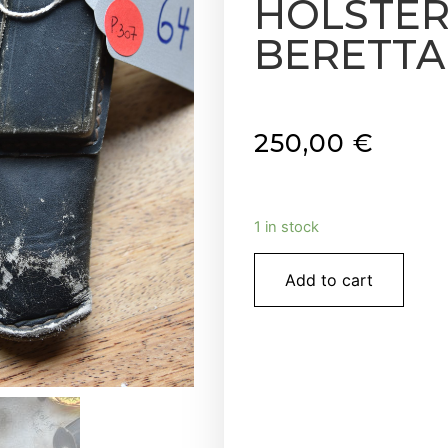
HOLSTER 
BERETTA P
250,00
€
1 in stock
Add to cart