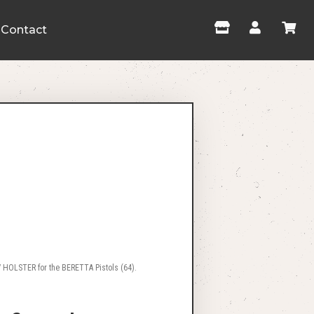
Contact
 HOLSTER for the BERETTA Pistols (64).