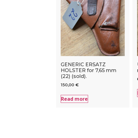
GENERIC ERSATZ
HOLSTER for 7,65 mm
(22) (sold).
150,00
€
Read more