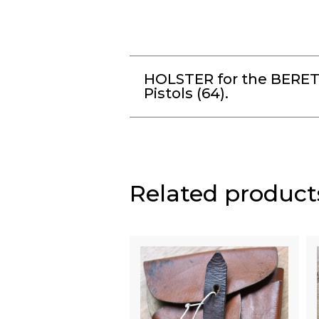
HOLSTER for the BERE
Pistols (64).
Related product