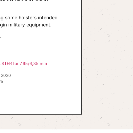
g some holsters intended
gin military equipment.
.
TER for 7,65/6,35 mm
 2020
re