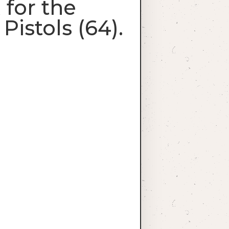
for the
istols (64).