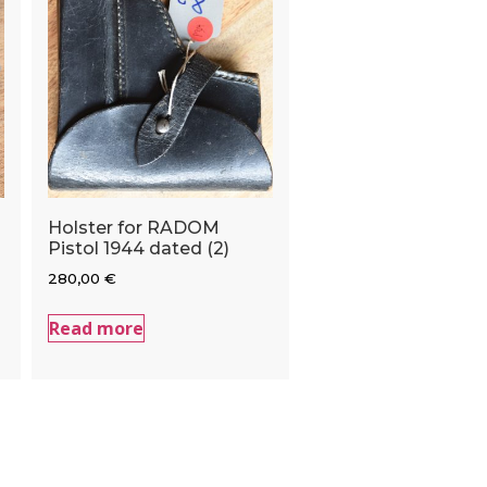
Holster for RADOM
Pistol 1944 dated (2)
280,00
€
Read more