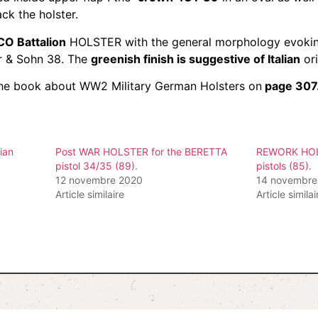
ck the holster.
O Battalion
HOLSTER with the general morphology evokin
er & Sohn 38. The
greenish finish is suggestive of Italian
ori
n the book about WW2 Military German Holsters on
page 307
ian
Post WAR HOLSTER for the BERETTA
REWORK HOLS
pistol 34/35 (89).
pistols (85).
12 novembre 2020
14 novembre
Article similaire
Article similai