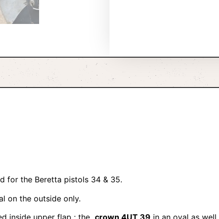
 for the Beretta pistols 34 & 35.
al on the outside only.
d inside upper flap : the
crown 4UT 39
in an oval as well