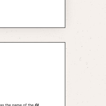
 as the name of the
GI