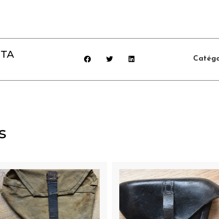
TTA
Catégo
s