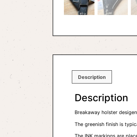
Description
Description
Breakaway holster desigend
The greenish finish is typic
The INK markings are place