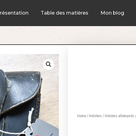
résentation
Table des matières
Mon blog
Home
/
Holsters
/
Holsters allemands
/