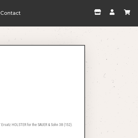
Contact
 Ersatz HOLSTER for the SAUER & Sohn 38 (152).