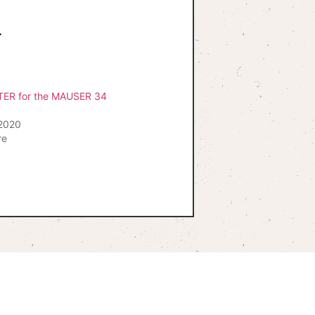
.
TER for the MAUSER 34
2020
re