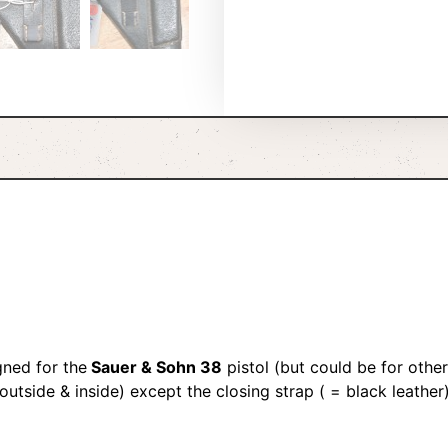
ned for the
Sauer & Sohn 38
pistol (but could be for othe
outside & inside) except the closing strap ( = black leather