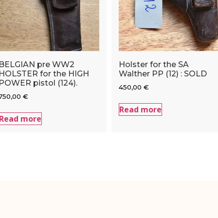
BELGIAN pre WW2
Holster for the SA
HOLSTER for the HIGH
Walther PP (12) : SOLD
POWER pistol (124).
450,00
€
750,00
€
Read more
Read more