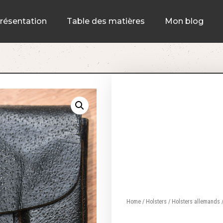
résentation
Table des matières
Mon blog
Home
/
Holsters
/
Holsters allemands
/