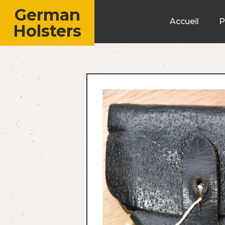
German
Accueil
P
Holsters