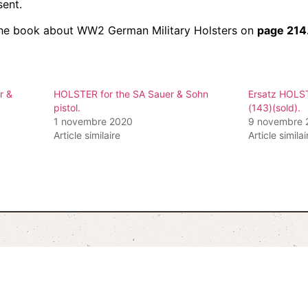
sent.
n the book about WW2 German Military Holsters on
page 214
r &
HOLSTER for the SA Sauer & Sohn
Ersatz HOLS
pistol.
(143)(sold).
1 novembre 2020
9 novembre 
Article similaire
Article similai