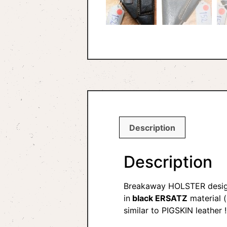
Description
Description
Breakaway HOLSTER desig
in
black ERSATZ
material (
similar to PIGSKIN leather !