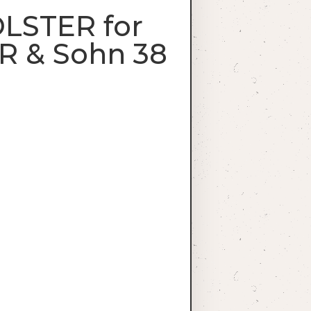
OLSTER for
R & Sohn 38