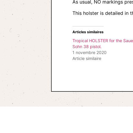
As usual, NO markings pre
This holster is detailed i
Articles similaires
Tropical HOLSTER for the Saue
Sohn 38 pistol.
1 novembre 2020
Article similaire