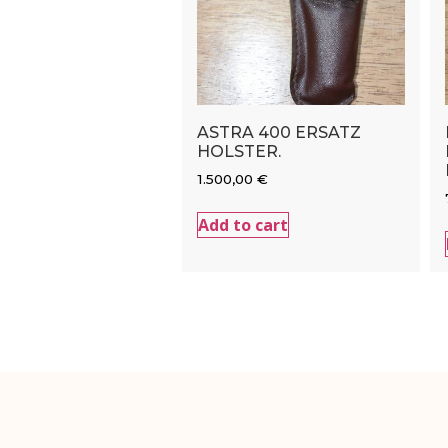
ASTRA 400 ERSATZ
HOLSTER.
1.500,00
€
Add to cart