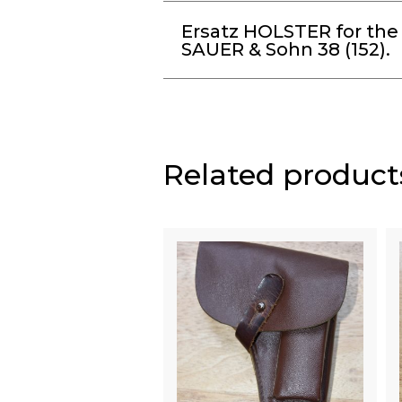
Ersatz HOLSTER for the
SAUER & Sohn 38 (152).
Related product