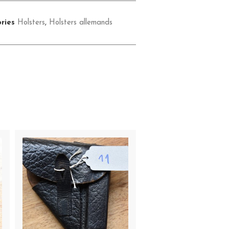
ries
Holsters
,
Holsters allemands