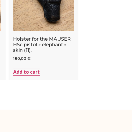
Holster for the MAUSER
HSc pistol « elephant »
skin (11).
190,00
€
Add to cart