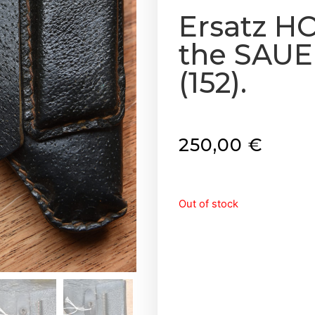
Ersatz H
the SAUE
(152).
250,00
€
Out of stock