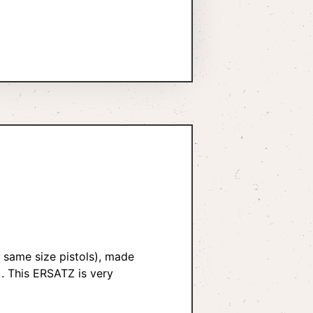
r same size pistols), made
). This ERSATZ is very