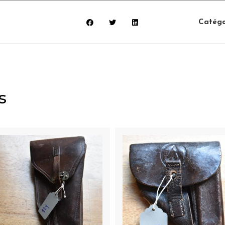
Catégo
s